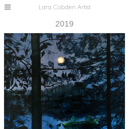
Lara Cobden Artist
2019