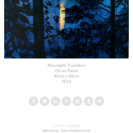
Moonlight Travellers
Oil on Panel
40cm x 50cm
2019
© LARA COBDEN
Website by OtherPeoplesPixels