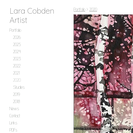
Lara Cobden
Portfolio
>
2020
Artist
Portfolio
2026
2025
2024
2023
2022
2021
2020
Studies
2019
2018
News
Contact
Links
PDFs