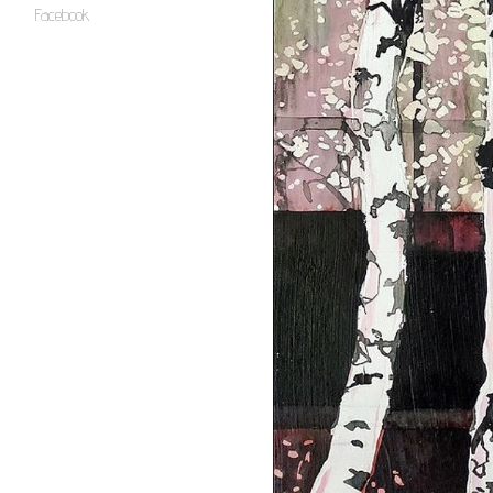
Facebook