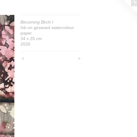
Becoming Birch I
Ink on gessoed watercolour
paper
34 x 25 cm
2020
<
>