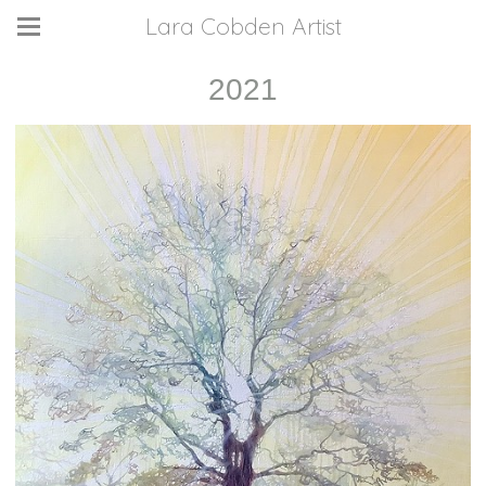
Lara Cobden Artist
2021