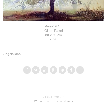
Angelslides
Oil on Panel
80 x 80 cm
2020
Angelslides
© LARA COBDEN
Website by OtherPeoplesPixels