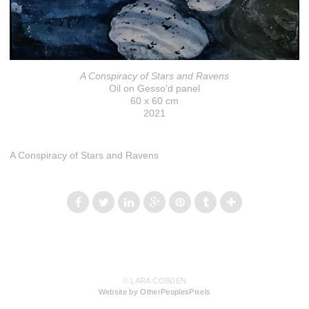
A Conspiracy of Stars and Ravens
Oil on Gesso’d panel
60 x 60 cm
2021
A Conspiracy of Stars and Ravens
© LARA COBDEN
Website by OtherPeoplesPixels