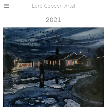
Lara Cobden Artist
2021