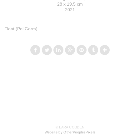
28 x 19.5 cm
2021
Float (Pol Gorm)
© LARA COBDEN
Website by OtherPeoplesPixels