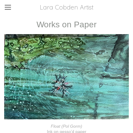
Lara Cobden Artist
Works on Paper
Float (Pol Gorm)
Ink on gesso’d paper