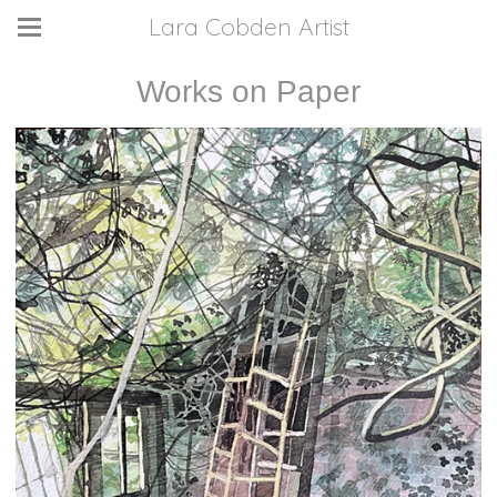
Lara Cobden Artist
Works on Paper