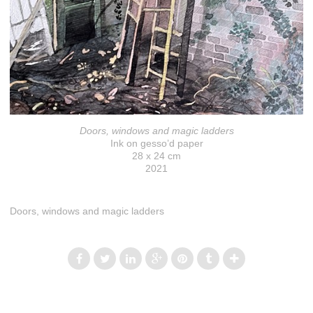
Doors, windows and magic ladders
Ink on gesso’d paper
28 x 24 cm
2021
Doors, windows and magic ladders