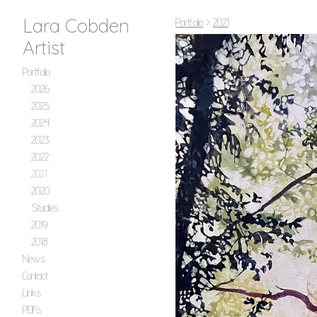
Lara Cobden
Portfolio
>
2021
Artist
Portfolio
2026
2025
2024
2023
2022
2021
2020
Studies
2019
2018
News
Contact
Links
PDFs