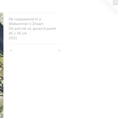
He reappeared in a
Midsummer’s Dream
Oil and ink on gesso’d panel
45 x 35 cm
2021
<
>