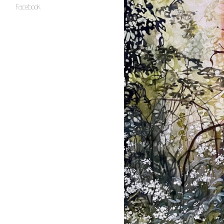
Facebook