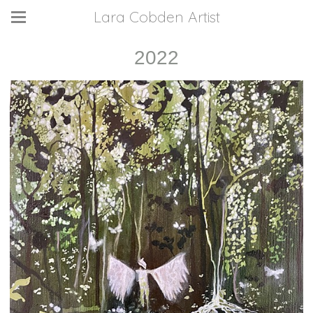
Lara Cobden Artist
2022