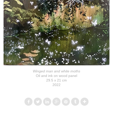
Winged man and white moths
Oil and ink on wood panel
29.5 x 21 cm
2022