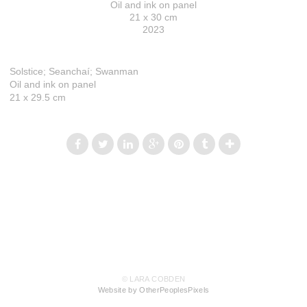
Oil and ink on panel
21 x 30 cm
2023
Solstice; Seanchaí; Swanman
Oil and ink on panel
21 x 29.5 cm
© LARA COBDEN
Website by OtherPeoplesPixels