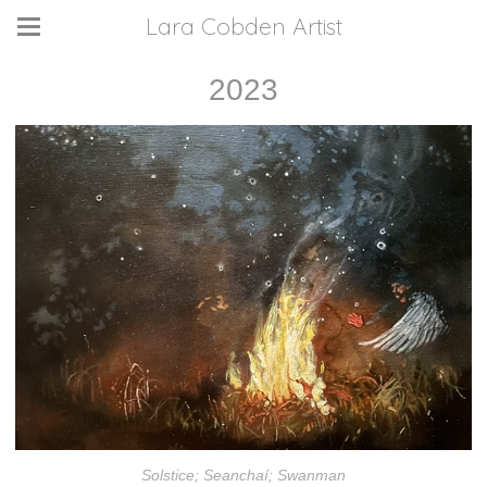
Lara Cobden Artist
2023
Solstice; Seanchaí; Swanman