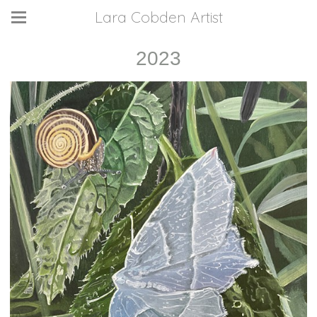
Lara Cobden Artist
2023