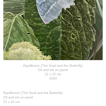
Equilibrium (The Snail and the Butterfly)
Oil and ink on panel
21 x 15 cm
2024
Equilibrium (The Snail and the Butterfly)
Oil and ink on panel
21 x 15 cm