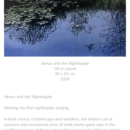
Venus and the Nightingale
Oil on panel
30 x 24 cm
2026
Venus and the Nightingale
Hearing my first nightingale singing
A dusk chorus of blackcaps and warblers, the distant call of
cuckoos and occasional coos of turtle doves gave way to the
mellifluous song of these extraordinary returning African visitors.