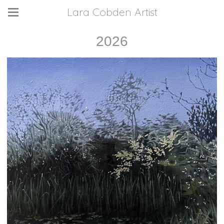
Lara Cobden Artist
2026