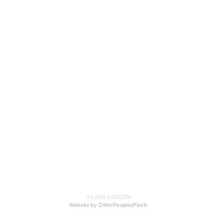
© LARA COBDEN
Website by OtherPeoplesPixels