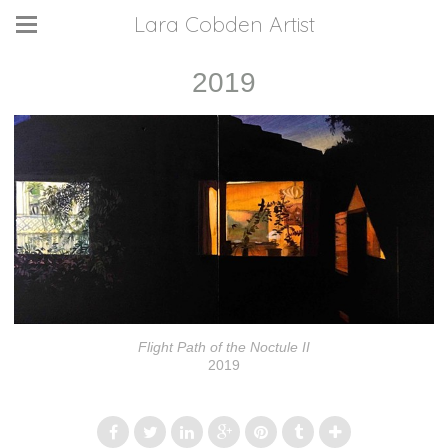
Lara Cobden Artist
2019
Flight Path of the Noctule II
2019