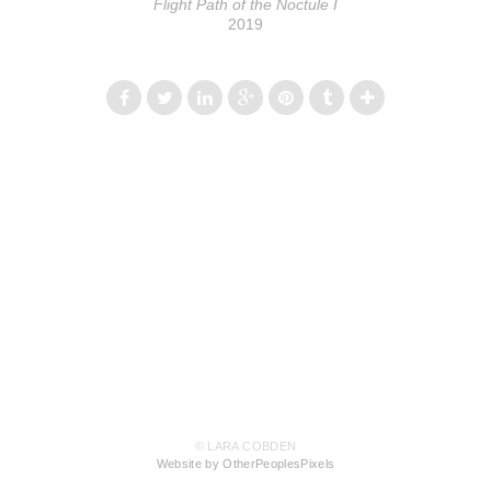
Flight Path of the Noctule I
2019
© LARA COBDEN
Website by OtherPeoplesPixels