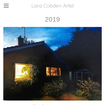
Lara Cobden Artist
2019