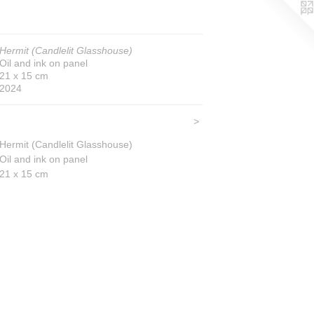
Hermit (Candlelit Glasshouse)
Oil and ink on panel
21 x 15 cm
2024
>
Hermit (Candlelit Glasshouse)
Oil and ink on panel
21 x 15 cm