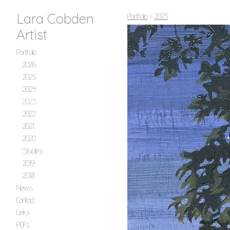
Lara Cobden
Portfolio
>
2023
Artist
Portfolio
2026
2025
2024
2023
2022
2021
2020
Studies
2019
2018
News
Contact
Links
PDFs