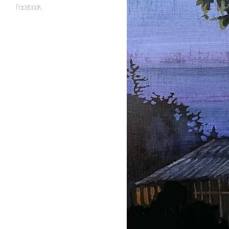
Facebook