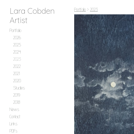
Lara Cobden
Portfolio
>
2023
Artist
Portfolio
2026
2025
2024
2023
2022
2021
2020
Studies
2019
2018
News
Contact
Links
PDFs