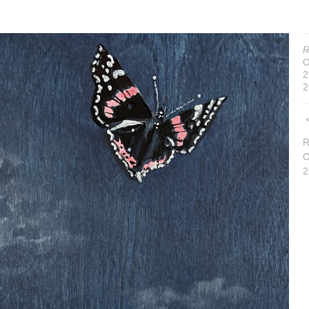
R
O
2
2
R
O
2