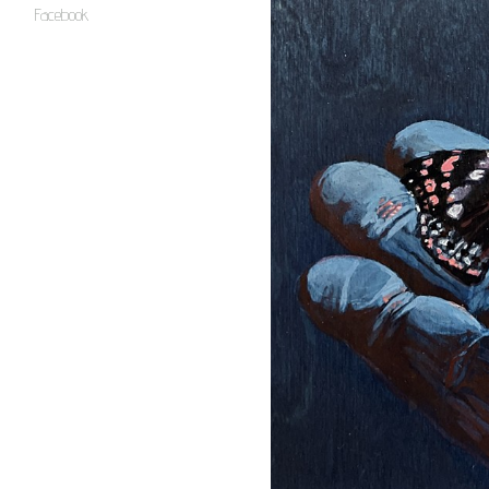
Facebook