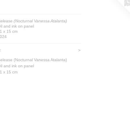
elease (Nocturnal Vanessa Atalanta)
il and ink on panel
1 x 15 cm
024
<
>
elease (Nocturnal Vanessa Atalanta)
il and ink on panel
1 x 15 cm